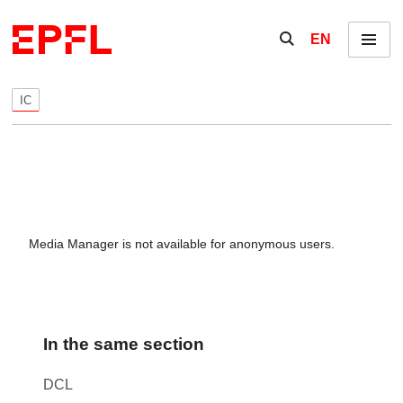
Skip to content
Show / hide the se
EN
Menu
IC
Media Manager is not available for anonymous users.
In the same section
DCL