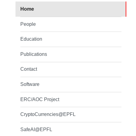
Home
People
Education
Publications
Contact
Software
ERC/AOC Project
CryptoCurrencies@EPFL
SafeAI@EPFL