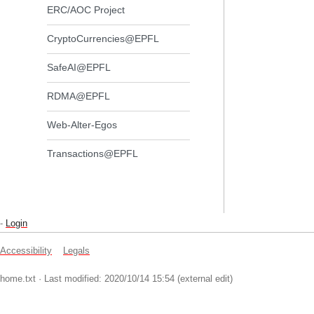
ERC/AOC Project
CryptoCurrencies@EPFL
SafeAI@EPFL
RDMA@EPFL
Web-Alter-Egos
Transactions@EPFL
-
Login
Accessibility
Legals
home.txt
· Last modified: 2020/10/14 15:54 (external edit)