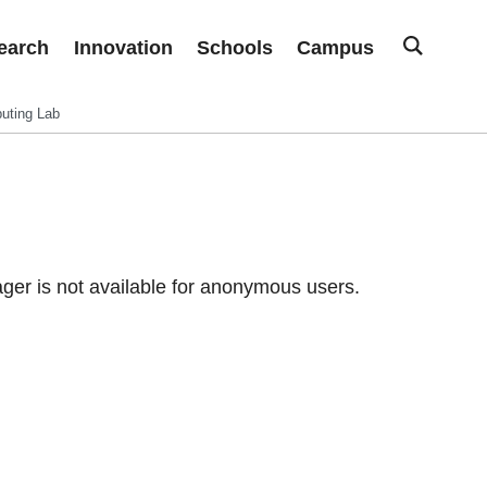
earch
Innovation
Schools
Campus
uting Lab
er is not available for anonymous users.