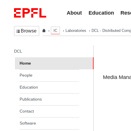
Skip to content
About
Education
Res
IC
Laboratories
DCL - Distributed Comp
Browse
In the same section
DCL
Home
People
Media Manag
Education
Publications
Contact
Software