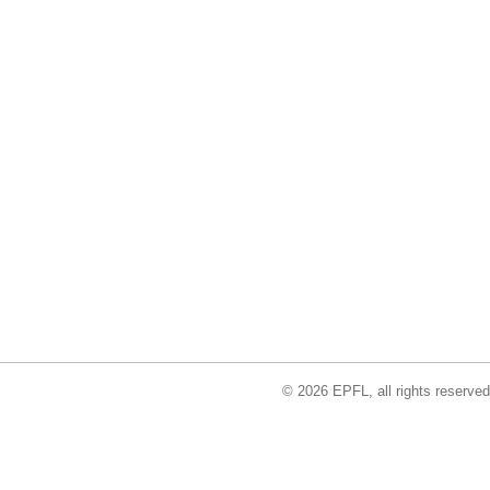
© 2026 EPFL, all rights reserved