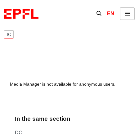
Skip to content
Show / hide the se
EN
Menu
IC
Media Manager is not available for anonymous users.
In the same section
DCL