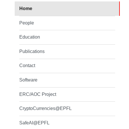
Home
People
Education
Publications
Contact
Software
ERC/AOC Project
CryptoCurrencies@EPFL
SafeAI@EPFL