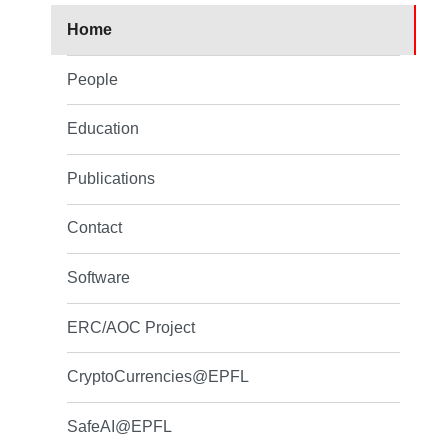
Home
People
Education
Publications
Contact
Software
ERC/AOC Project
CryptoCurrencies@EPFL
SafeAI@EPFL