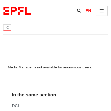
Skip to content
Show / hide the se
EN
Menu
IC
Media Manager is not available for anonymous users.
In the same section
DCL