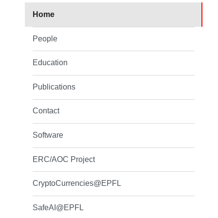
Home
People
Education
Publications
Contact
Software
ERC/AOC Project
CryptoCurrencies@EPFL
SafeAI@EPFL