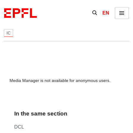
Skip to content
Show / hide the se
EN
Menu
IC
Media Manager is not available for anonymous users.
In the same section
DCL