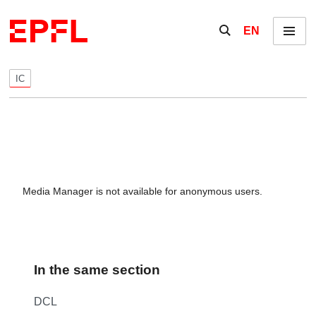
Skip to content
Show / hide the se
EN
Menu
IC
Media Manager is not available for anonymous users.
In the same section
DCL