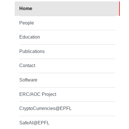
Home
People
Education
Publications
Contact
Software
ERC/AOC Project
CryptoCurrencies@EPFL
SafeAI@EPFL