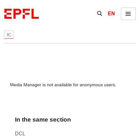
Skip to content
Show / hide the se
EN
Menu
IC
Media Manager is not available for anonymous users.
In the same section
DCL