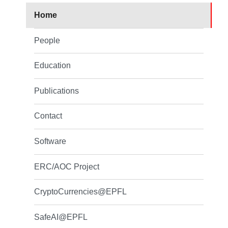
Home
People
Education
Publications
Contact
Software
ERC/AOC Project
CryptoCurrencies@EPFL
SafeAI@EPFL