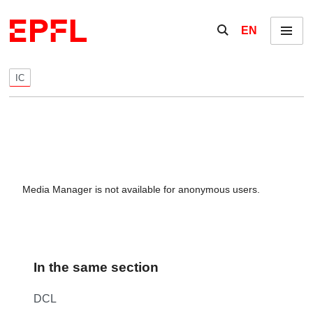
Skip to content
Show / hide the se
EN
Menu
IC
Media Manager is not available for anonymous users.
In the same section
DCL