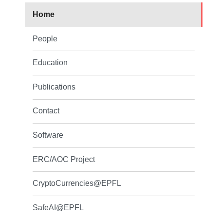
Home
People
Education
Publications
Contact
Software
ERC/AOC Project
CryptoCurrencies@EPFL
SafeAI@EPFL