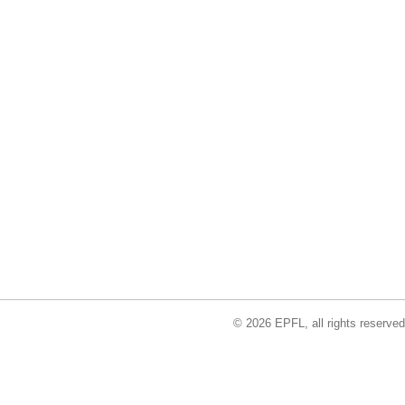
© 2026 EPFL, all rights reserved