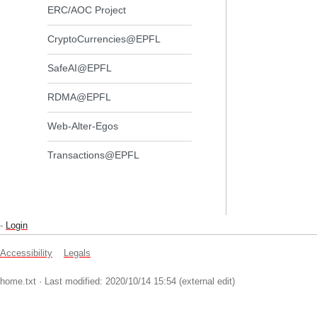
ERC/AOC Project
CryptoCurrencies@EPFL
SafeAI@EPFL
RDMA@EPFL
Web-Alter-Egos
Transactions@EPFL
-
Login
Accessibility
Legals
home.txt
· Last modified: 2020/10/14 15:54 (external edit)