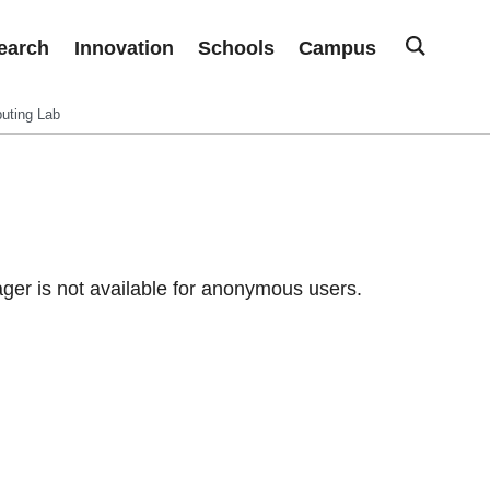
earch
Innovation
Schools
Campus
uting Lab
er is not available for anonymous users.