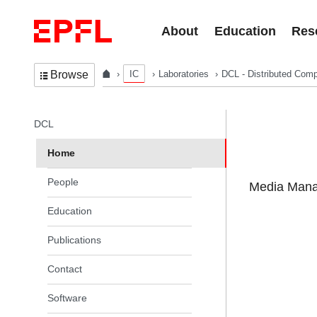
Skip to content
About
Education
Res
IC
Laboratories
DCL - Distributed Comp
Browse
In the same section
DCL
Home
People
Media Manag
Education
Publications
Contact
Software