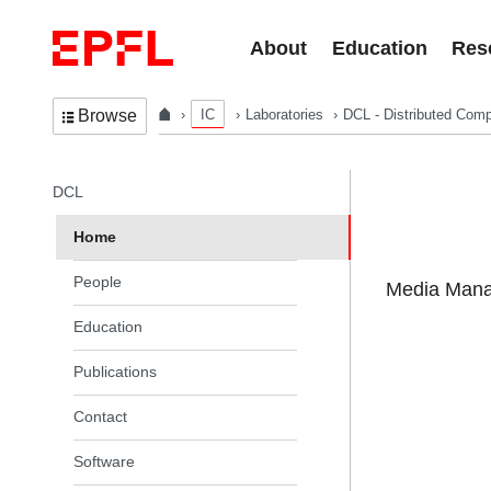
Skip to content
About
Education
Res
IC
Laboratories
DCL - Distributed Comp
Browse
In the same section
DCL
Home
People
Media Manag
Education
Publications
Contact
Software