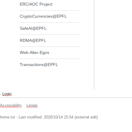
ERC/AOC Project
CryptoCurrencies@EPFL
SafeAI@EPFL
RDMA@EPFL
Web-Alter-Egos
Transactions@EPFL
-
Login
Accessibility
Legals
home.txt
· Last modified: 2020/10/14 15:54 (external edit)