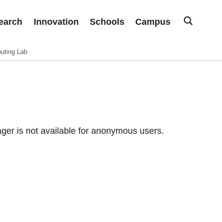
earch
Innovation
Schools
Campus
uting Lab
er is not available for anonymous users.