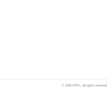
© 2026 EPFL, all rights reserved