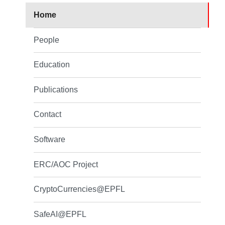
Home
People
Education
Publications
Contact
Software
ERC/AOC Project
CryptoCurrencies@EPFL
SafeAI@EPFL