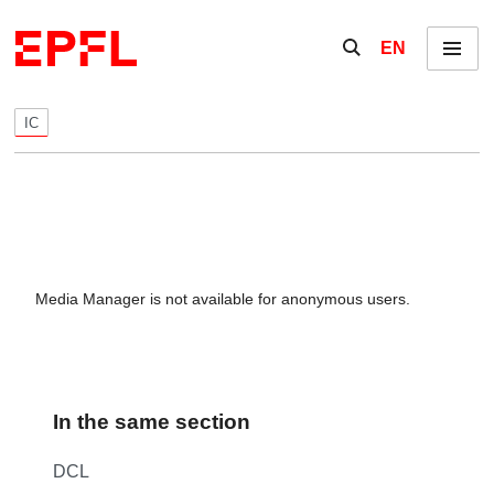
Skip to content
Show / hide the se
EN
Menu
IC
Media Manager is not available for anonymous users.
In the same section
DCL