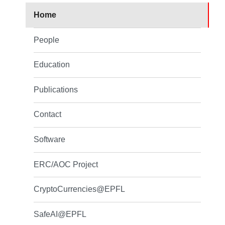
Home
People
Education
Publications
Contact
Software
ERC/AOC Project
CryptoCurrencies@EPFL
SafeAI@EPFL