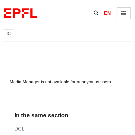
Skip to content
Show / hide the se
EN
Menu
IC
Media Manager is not available for anonymous users.
In the same section
DCL