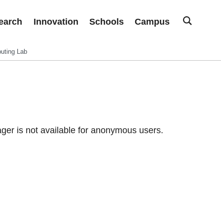
earch
Innovation
Schools
Campus
uting Lab
er is not available for anonymous users.