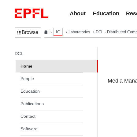
Skip to content
About
Education
Res
IC
Laboratories
DCL - Distributed Comp
Browse
In the same section
DCL
Home
People
Media Manag
Education
Publications
Contact
Software