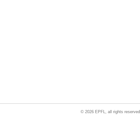
© 2026 EPFL, all rights reserved