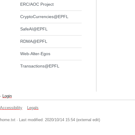
ERC/AOC Project
CryptoCurrencies@EPFL
SafeAI@EPFL
RDMA@EPFL
Web-Alter-Egos
Transactions@EPFL
-
Login
Accessibility
Legals
home.txt
· Last modified: 2020/10/14 15:54 (external edit)