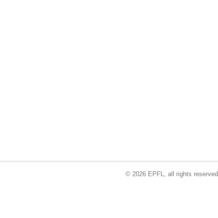
© 2026 EPFL, all rights reserved