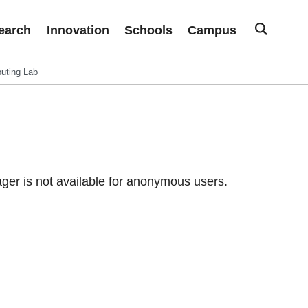
earch
Innovation
Schools
Campus
uting Lab
er is not available for anonymous users.