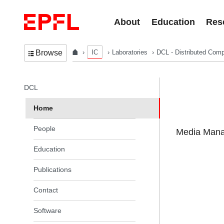
Skip to content
About
Education
Res
IC
Laboratories
DCL - Distributed Comp
Browse
In the same section
DCL
Home
People
Media Manag
Education
Publications
Contact
Software