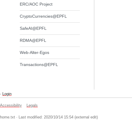
ERC/AOC Project
CryptoCurrencies@EPFL
SafeAI@EPFL
RDMA@EPFL
Web-Alter-Egos
Transactions@EPFL
-
Login
Accessibility
Legals
home.txt
· Last modified: 2020/10/14 15:54 (external edit)