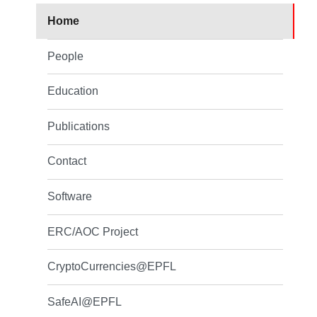
Home
People
Education
Publications
Contact
Software
ERC/AOC Project
CryptoCurrencies@EPFL
SafeAI@EPFL