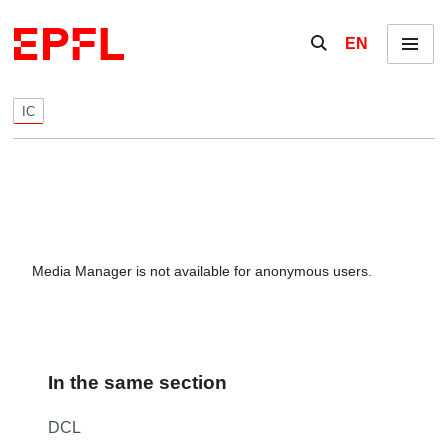
Skip to content
Show / hide the se
EN
Menu
IC
Media Manager is not available for anonymous users.
In the same section
DCL