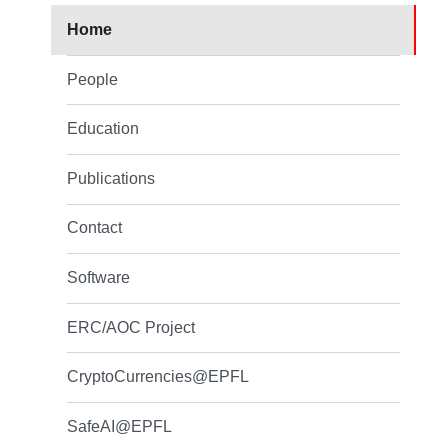
Home
People
Education
Publications
Contact
Software
ERC/AOC Project
CryptoCurrencies@EPFL
SafeAI@EPFL