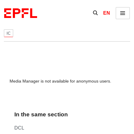
Skip to content
Show / hide the se
EN
Menu
IC
Media Manager is not available for anonymous users.
In the same section
DCL