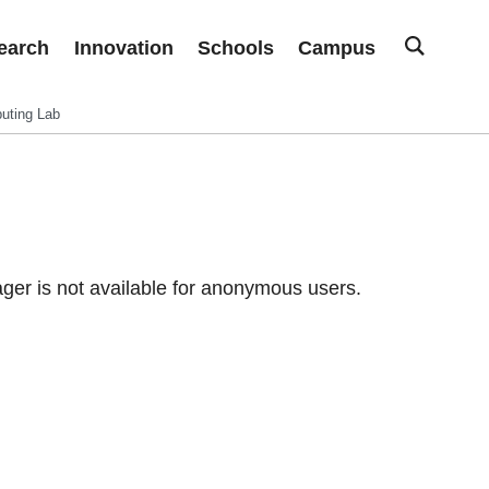
earch
Innovation
Schools
Campus
uting Lab
er is not available for anonymous users.