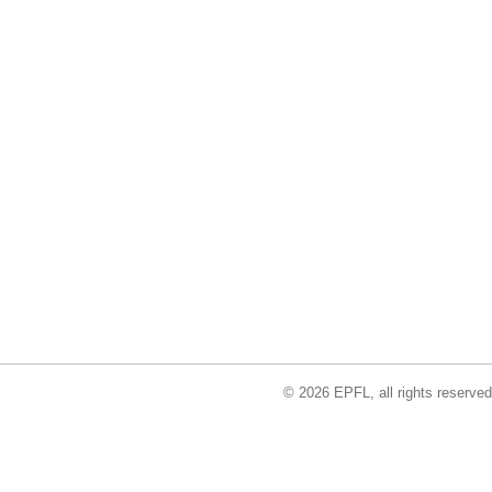
© 2026 EPFL, all rights reserved