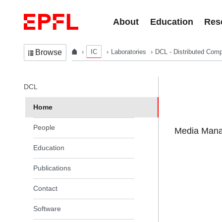
Skip to content
About
Education
Res
IC
Laboratories
DCL - Distributed Comp
Browse
In the same section
DCL
Home
People
Media Manag
Education
Publications
Contact
Software