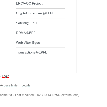
ERC/AOC Project
CryptoCurrencies@EPFL
SafeAI@EPFL
RDMA@EPFL
Web-Alter-Egos
Transactions@EPFL
-
Login
Accessibility
Legals
home.txt
· Last modified: 2020/10/14 15:54 (external edit)