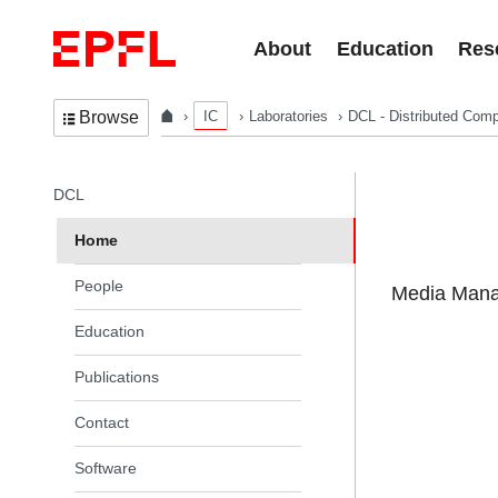
Skip to content
About
Education
Res
IC
Laboratories
DCL - Distributed Comp
Browse
In the same section
DCL
Home
People
Media Manag
Education
Publications
Contact
Software