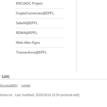
ERC/AOC Project
CryptoCurrencies@EPFL
SafeAI@EPFL
RDMA@EPFL
Web-Alter-Egos
Transactions@EPFL
-
Login
Accessibility
Legals
home.txt
· Last modified: 2020/10/14 15:54 (external edit)