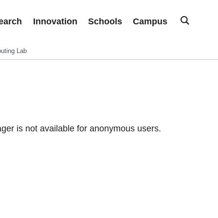
earch
Innovation
Schools
Campus
uting Lab
er is not available for anonymous users.