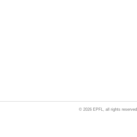
© 2026 EPFL, all rights reserved