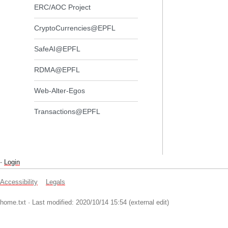
ERC/AOC Project
CryptoCurrencies@EPFL
SafeAI@EPFL
RDMA@EPFL
Web-Alter-Egos
Transactions@EPFL
-
Login
Accessibility
Legals
home.txt
· Last modified: 2020/10/14 15:54 (external edit)