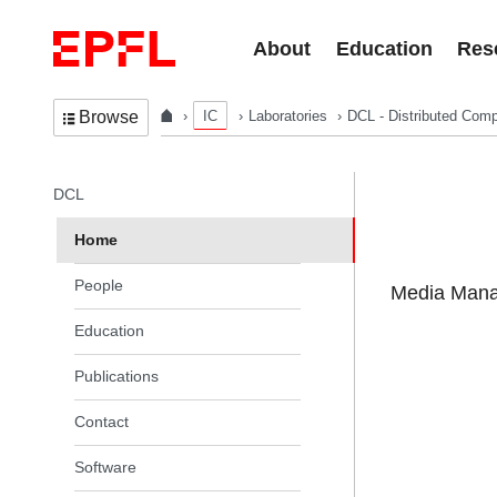
Skip to content
About
Education
Res
IC
Laboratories
DCL - Distributed Comp
Browse
In the same section
DCL
Home
People
Media Manag
Education
Publications
Contact
Software