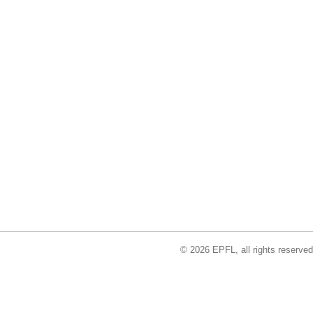
© 2026 EPFL, all rights reserved