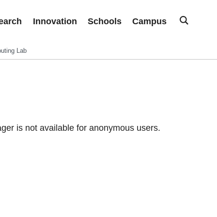
earch
Innovation
Schools
Campus
uting Lab
er is not available for anonymous users.