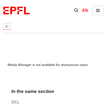
Skip to content
Show / hide the se
EN
Menu
IC
Media Manager is not available for anonymous users.
In the same section
DCL