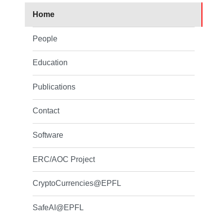
Home
People
Education
Publications
Contact
Software
ERC/AOC Project
CryptoCurrencies@EPFL
SafeAI@EPFL