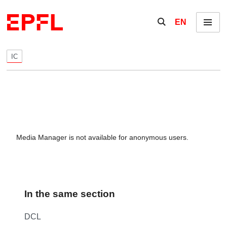
Skip to content
Show / hide the se
EN
Menu
IC
Media Manager is not available for anonymous users.
In the same section
DCL