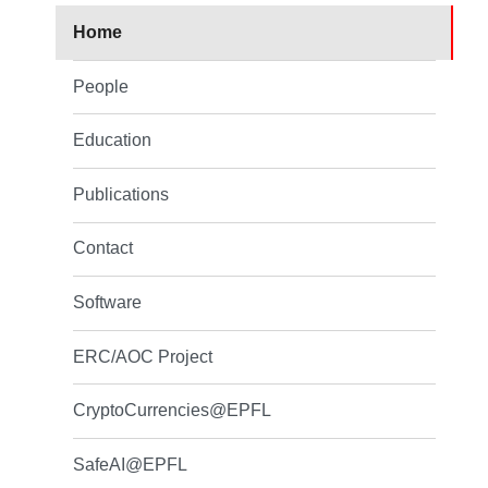
Home
People
Education
Publications
Contact
Software
ERC/AOC Project
CryptoCurrencies@EPFL
SafeAI@EPFL