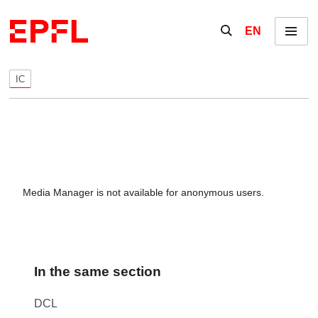
Skip to content
Show / hide the se
EN
Menu
IC
Media Manager is not available for anonymous users.
In the same section
DCL