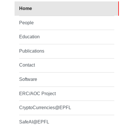
Home
People
Education
Publications
Contact
Software
ERC/AOC Project
CryptoCurrencies@EPFL
SafeAI@EPFL