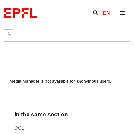
Skip to content
Show / hide the se
EN
Menu
IC
Media Manager is not available for anonymous users.
In the same section
DCL