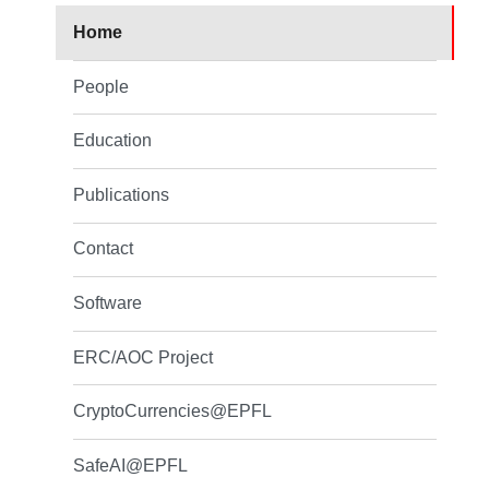
Home
People
Education
Publications
Contact
Software
ERC/AOC Project
CryptoCurrencies@EPFL
SafeAI@EPFL