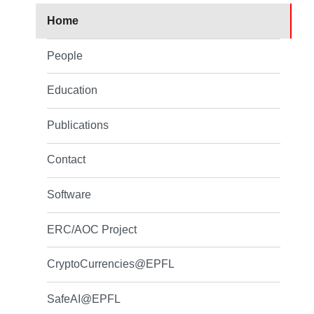
Home
People
Education
Publications
Contact
Software
ERC/AOC Project
CryptoCurrencies@EPFL
SafeAI@EPFL