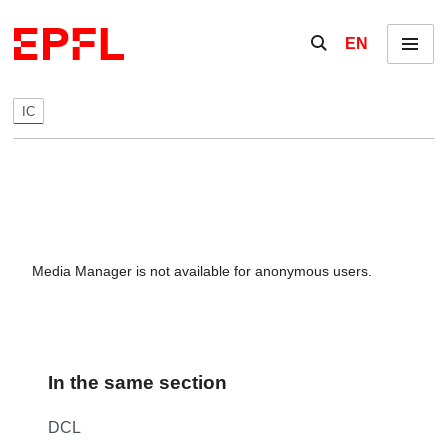
Skip to content
Show / hide the se
EN
Menu
IC
Media Manager is not available for anonymous users.
In the same section
DCL