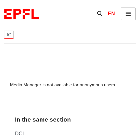
Skip to content
Show / hide the se
EN
Menu
IC
Media Manager is not available for anonymous users.
In the same section
DCL