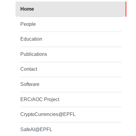
Home
People
Education
Publications
Contact
Software
ERC/AOC Project
CryptoCurrencies@EPFL
SafeAI@EPFL