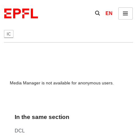
Skip to content
Show / hide the se
EN
Menu
IC
Media Manager is not available for anonymous users.
In the same section
DCL