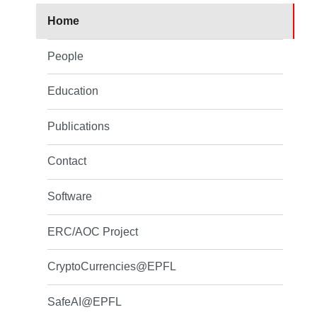
Home
People
Education
Publications
Contact
Software
ERC/AOC Project
CryptoCurrencies@EPFL
SafeAI@EPFL