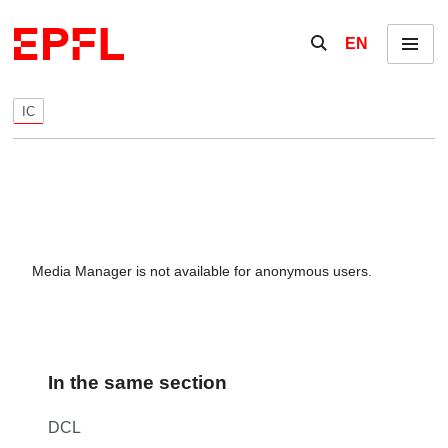
Skip to content
Show / hide the se
EN
Menu
IC
Media Manager is not available for anonymous users.
In the same section
DCL