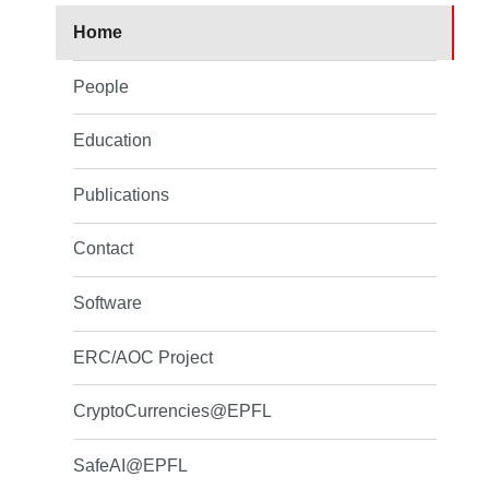
Home
People
Education
Publications
Contact
Software
ERC/AOC Project
CryptoCurrencies@EPFL
SafeAI@EPFL