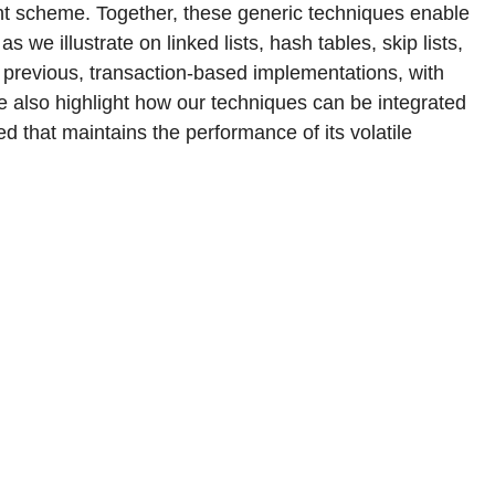
t scheme. Together, these generic techniques enable
 we illustrate on linked lists, hash tables, skip lists,
previous, transaction-based implementations, with
We also highlight how our techniques can be integrated
d that maintains the performance of its volatile