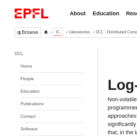
Skip to content
About
Education
Res
IC
Laboratories
DCL - Distributed Comp
Browse
In the same section
DCL
Home
People
Log-
Education
Non-volatil
Publications
programmers
approaches a
Contact
significantl
Software
that, in the