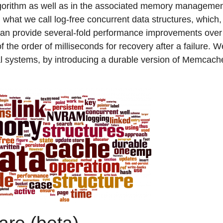
lgorithm as well as in the associated memory managemen
 what we call log-free concurrent data structures, which, as
an provide several-fold performance improvements over 
 the order of milliseconds for recovery after a failure. 
al systems, by introducing a durable version of Memcache