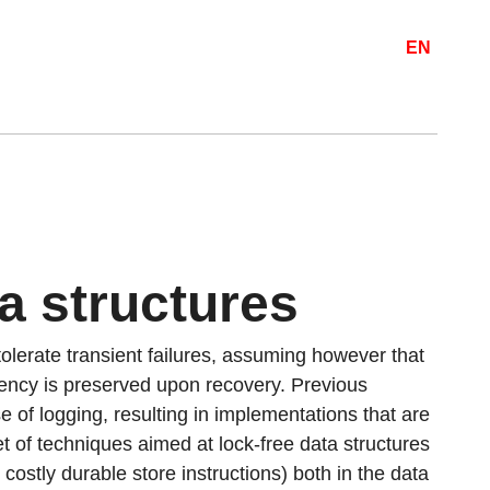
EN
a structures
olerate transient failures, assuming however that
ency is preserved upon recovery. Previous
 of logging, resulting in implementations that are
t of techniques aimed at lock-free data structures
 costly durable store instructions) both in the data