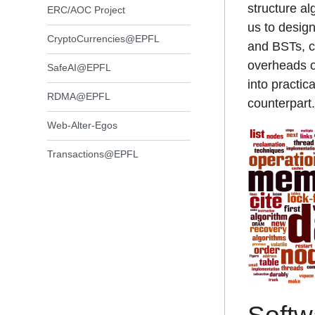
structure a
ERC/AOC Project
us to design
CryptoCurrencies@EPFL
and BSTs, c
overheads of
SafeAI@EPFL
into practic
RDMA@EPFL
counterpart.
Web-Alter-Egos
Transactions@EPFL