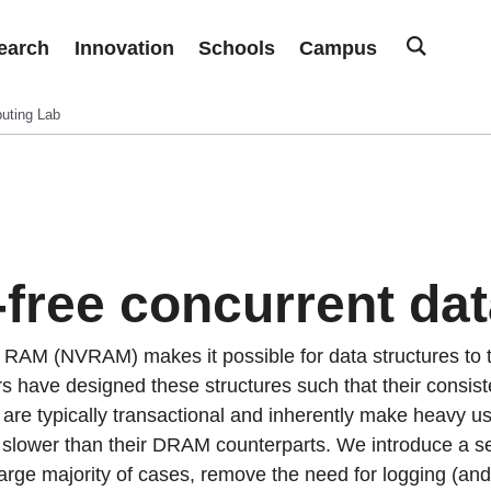
earch
Innovation
Schools
Campus
uting Lab
free concurrent dat
e RAM (NVRAM) makes it possible for data structures to t
 have designed these structures such that their consist
re typically transactional and inherently make heavy use
y slower than their DRAM counterparts. We introduce a se
 large majority of cases, remove the need for logging (and