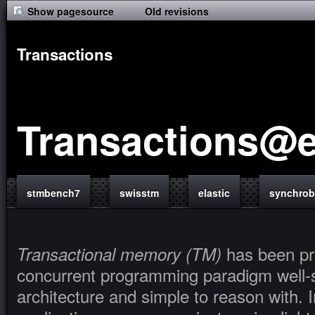
Show pagesource
Old revisions
Transactions
Transactions@e
stmbench7
swisstm
elastic
synchro
has been pr
Transactional memory (TM)
concurrent programming paradigm well-su
architecture and simple to reason with. 