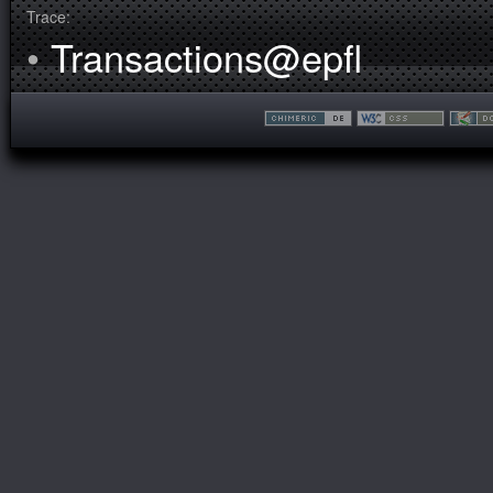
Trace:
•
Transactions@epfl