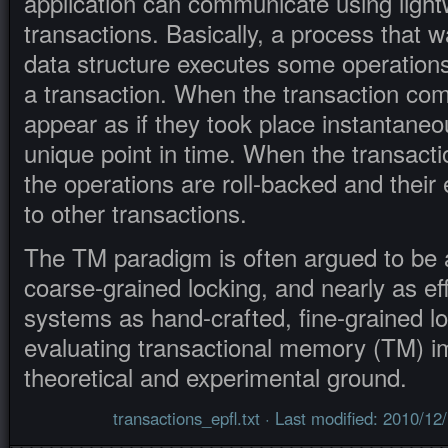
application can communicate using ligh
transactions. Basically, a process that 
data structure executes some operations 
a transaction. When the transaction com
appear as if they took place instantaneo
unique point in time. When the transacti
the operations are roll-backed and their 
to other transactions.
The TM paradigm is often argued to be 
coarse-grained locking, and nearly as eff
systems as hand-crafted, fine-grained l
evaluating transactional memory (TM) i
theoretical and experimental ground.
transactions_epfl.txt
· Last modified: 2010/12