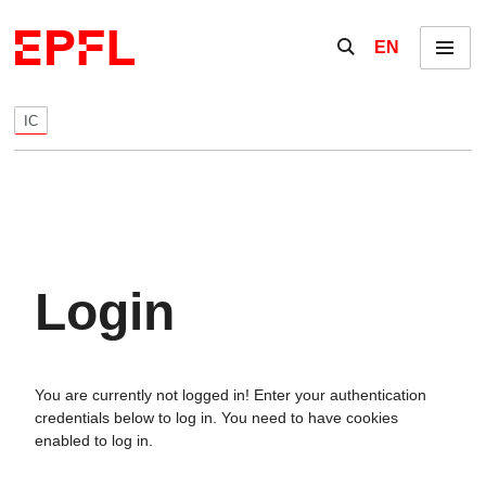
Skip to content
Show / hide the se
EN
Menu
IC
Login
You are currently not logged in! Enter your authentication
credentials below to log in. You need to have cookies
enabled to log in.