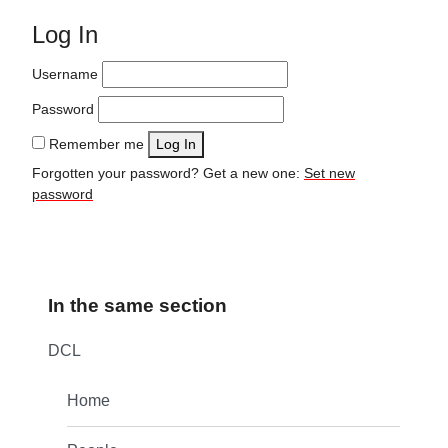
Log In
Username
Password
Remember me
Log In
Forgotten your password? Get a new one:
Set new
password
In the same section
DCL
Home