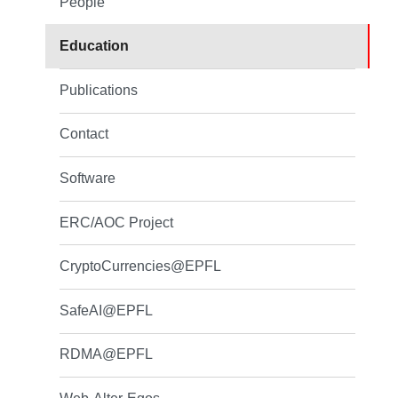
People
Education
Publications
Contact
Software
ERC/AOC Project
CryptoCurrencies@EPFL
SafeAI@EPFL
RDMA@EPFL