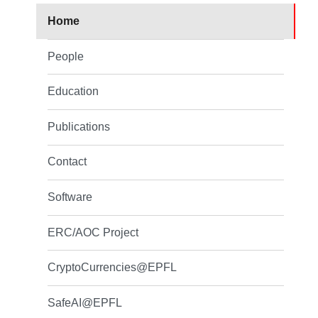
Home
People
Education
Publications
Contact
Software
ERC/AOC Project
CryptoCurrencies@EPFL
SafeAI@EPFL