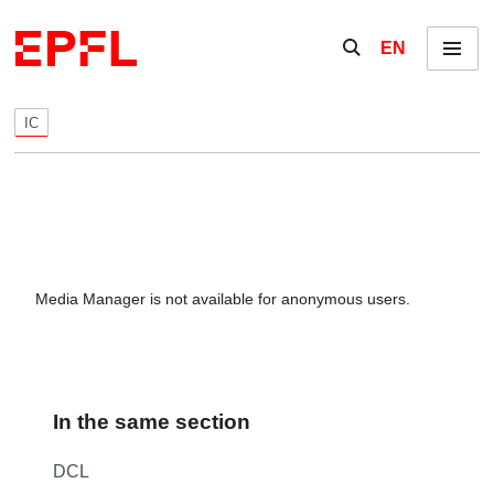
Skip to content
Show / hide the se
EN
Menu
IC
Media Manager is not available for anonymous users.
In the same section
DCL