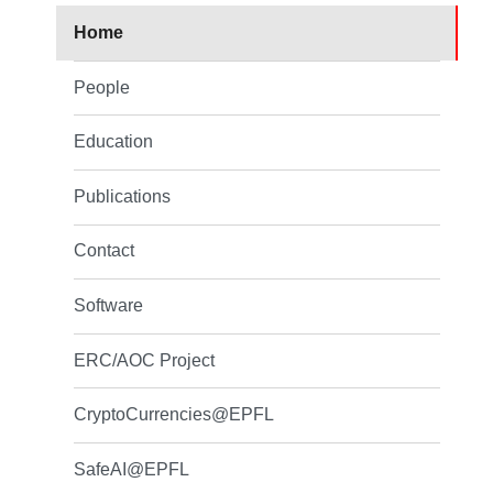
Home
People
Education
Publications
Contact
Software
ERC/AOC Project
CryptoCurrencies@EPFL
SafeAI@EPFL