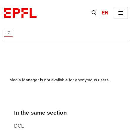
Skip to content
Show / hide the se
EN
Menu
IC
Media Manager is not available for anonymous users.
In the same section
DCL