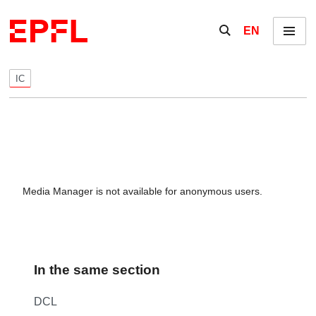
Skip to content
Show / hide the se
EN
Menu
IC
Media Manager is not available for anonymous users.
In the same section
DCL