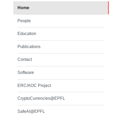
Home
People
Education
Publications
Contact
Software
ERC/AOC Project
CryptoCurrencies@EPFL
SafeAI@EPFL