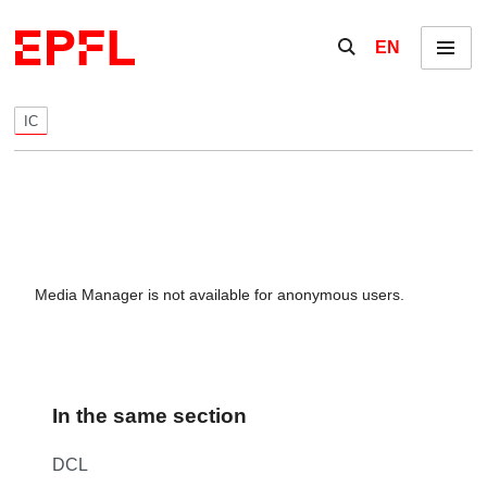
Skip to content
Show / hide the se
EN
Menu
IC
Media Manager is not available for anonymous users.
In the same section
DCL