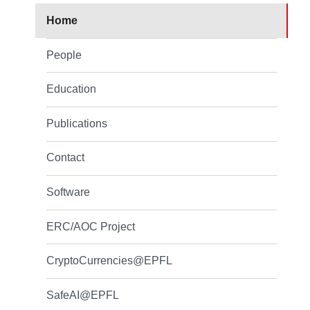
Home
People
Education
Publications
Contact
Software
ERC/AOC Project
CryptoCurrencies@EPFL
SafeAI@EPFL