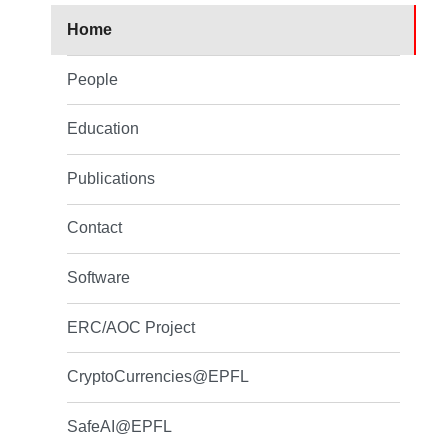
Home
People
Education
Publications
Contact
Software
ERC/AOC Project
CryptoCurrencies@EPFL
SafeAI@EPFL