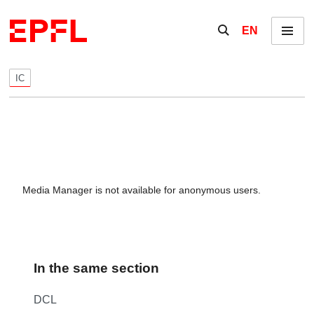
Skip to content
Show / hide the se
EN
Menu
IC
Media Manager is not available for anonymous users.
In the same section
DCL