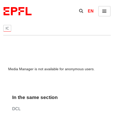
Skip to content
Show / hide the se
EN
Menu
IC
Media Manager is not available for anonymous users.
In the same section
DCL