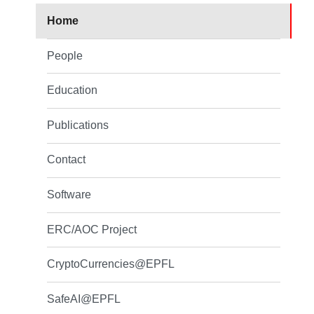
Home
People
Education
Publications
Contact
Software
ERC/AOC Project
CryptoCurrencies@EPFL
SafeAI@EPFL