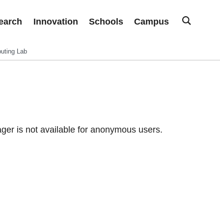
earch
Innovation
Schools
Campus
uting Lab
er is not available for anonymous users.