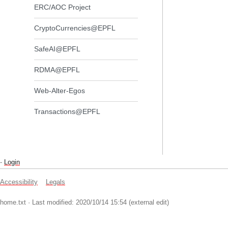
ERC/AOC Project
CryptoCurrencies@EPFL
SafeAI@EPFL
RDMA@EPFL
Web-Alter-Egos
Transactions@EPFL
-
Login
Accessibility
Legals
home.txt
· Last modified: 2020/10/14 15:54 (external edit)