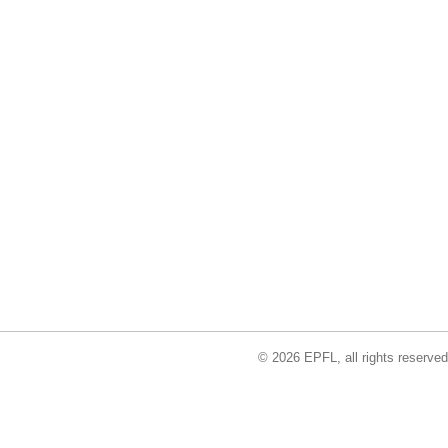
© 2026 EPFL, all rights reserved