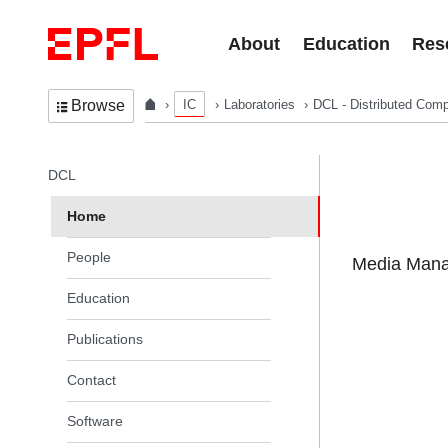
Skip to content
About
Education
Res
IC
Laboratories
DCL - Distributed Comp
Browse
In the same section
DCL
Home
People
Media Manag
Education
Publications
Contact
Software