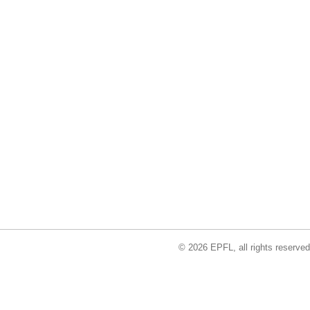
© 2026 EPFL, all rights reserved