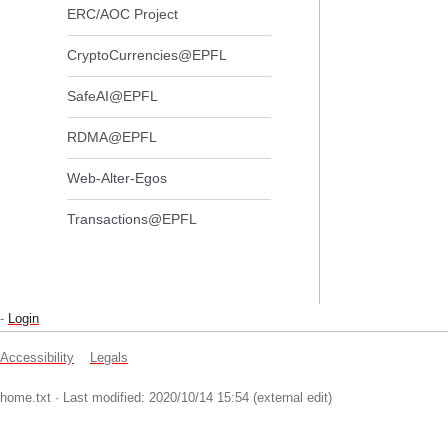
ERC/AOC Project
CryptoCurrencies@EPFL
SafeAI@EPFL
RDMA@EPFL
Web-Alter-Egos
Transactions@EPFL
-
Login
Accessibility
Legals
home.txt
· Last modified: 2020/10/14 15:54 (external edit)