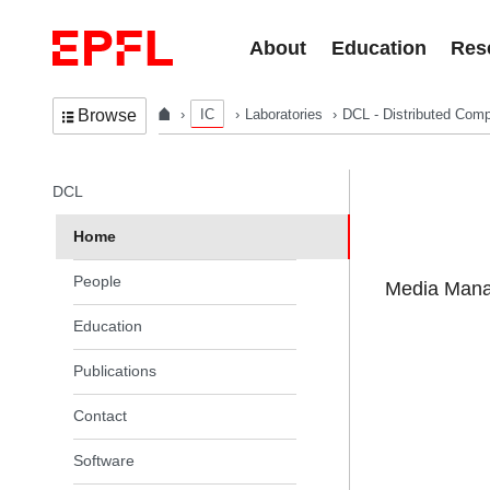
Skip to content
About
Education
Res
IC
Laboratories
DCL - Distributed Comp
Browse
In the same section
DCL
Home
People
Media Manag
Education
Publications
Contact
Software