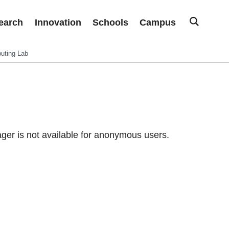
earch
Innovation
Schools
Campus
uting Lab
er is not available for anonymous users.