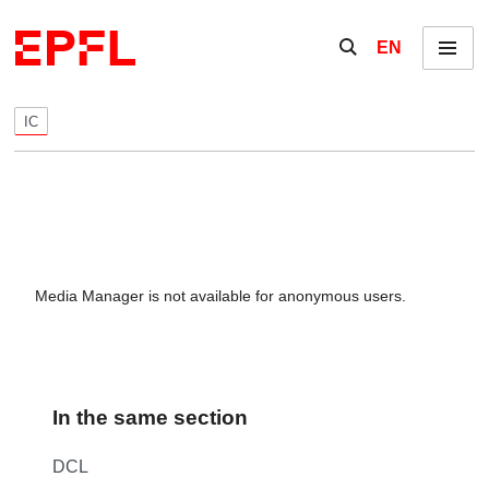
Skip to content
Show / hide the se
EN
Menu
IC
Media Manager is not available for anonymous users.
In the same section
DCL