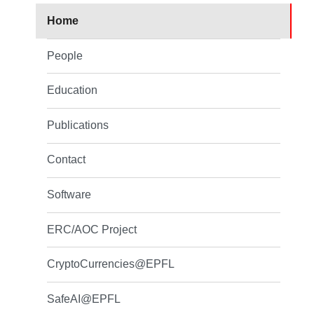
Home
People
Education
Publications
Contact
Software
ERC/AOC Project
CryptoCurrencies@EPFL
SafeAI@EPFL