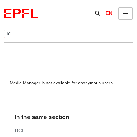
Skip to content
Show / hide the se
EN
Menu
IC
Media Manager is not available for anonymous users.
In the same section
DCL