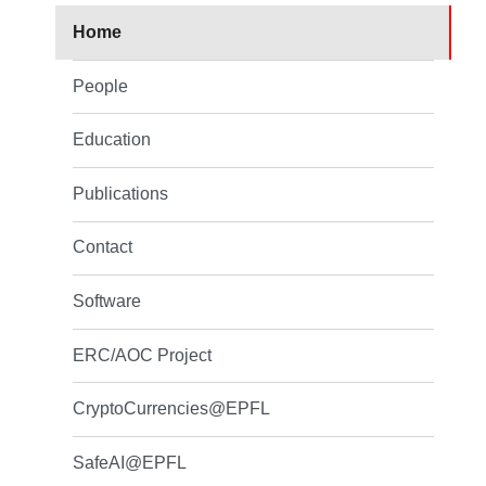
Home
People
Education
Publications
Contact
Software
ERC/AOC Project
CryptoCurrencies@EPFL
SafeAI@EPFL