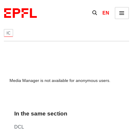
Skip to content
Show / hide the se
EN
Menu
IC
Media Manager is not available for anonymous users.
In the same section
DCL