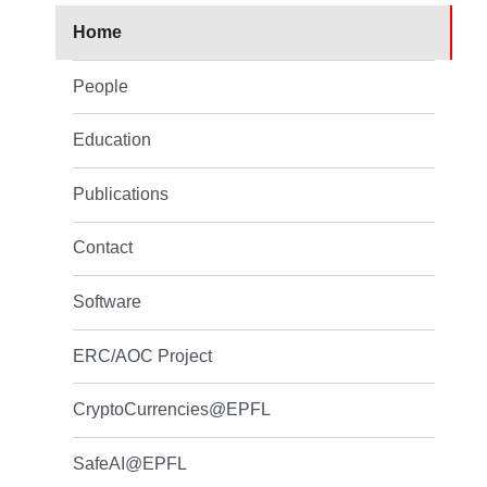
Home
People
Education
Publications
Contact
Software
ERC/AOC Project
CryptoCurrencies@EPFL
SafeAI@EPFL