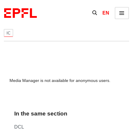
Skip to content
Show / hide the se
EN
Menu
IC
Media Manager is not available for anonymous users.
In the same section
DCL