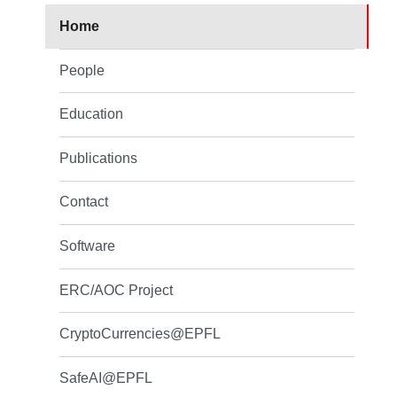
Home
People
Education
Publications
Contact
Software
ERC/AOC Project
CryptoCurrencies@EPFL
SafeAI@EPFL