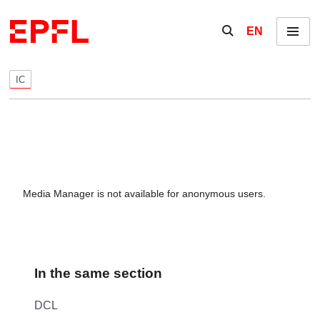
Skip to content
Show / hide the se
EN
Menu
IC
Media Manager is not available for anonymous users.
In the same section
DCL