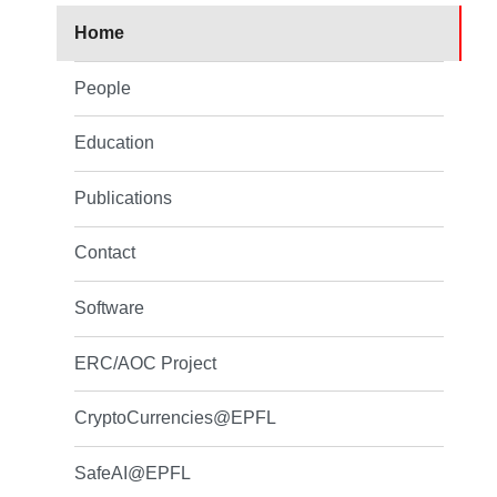
Home
People
Education
Publications
Contact
Software
ERC/AOC Project
CryptoCurrencies@EPFL
SafeAI@EPFL