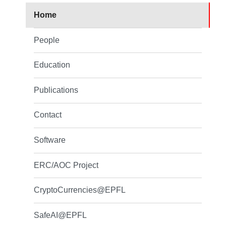
Home
People
Education
Publications
Contact
Software
ERC/AOC Project
CryptoCurrencies@EPFL
SafeAI@EPFL