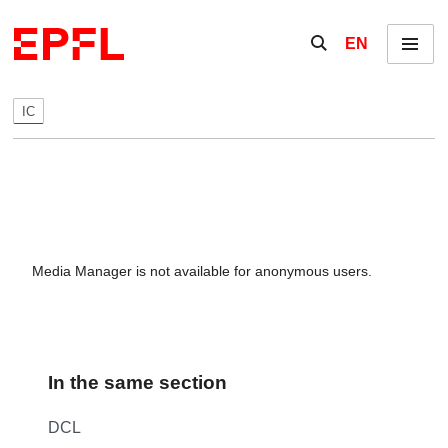
Skip to content
Show / hide the se
EN
Menu
IC
Media Manager is not available for anonymous users.
In the same section
DCL