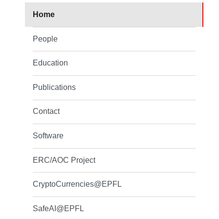
Home
People
Education
Publications
Contact
Software
ERC/AOC Project
CryptoCurrencies@EPFL
SafeAI@EPFL