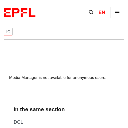
Skip to content
Show / hide the se
EN
Menu
IC
Media Manager is not available for anonymous users.
In the same section
DCL