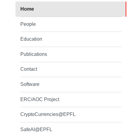
Home
People
Education
Publications
Contact
Software
ERC/AOC Project
CryptoCurrencies@EPFL
SafeAI@EPFL