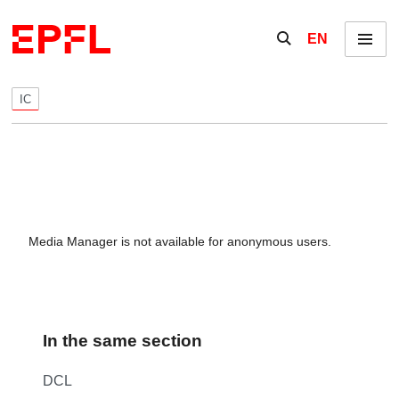
Skip to content
Show / hide the se
EN
Menu
IC
Media Manager is not available for anonymous users.
In the same section
DCL