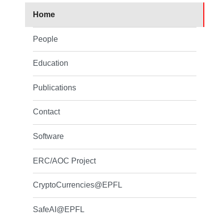
Home
People
Education
Publications
Contact
Software
ERC/AOC Project
CryptoCurrencies@EPFL
SafeAI@EPFL