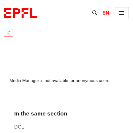
Skip to content
Show / hide the se
EN
Menu
IC
Media Manager is not available for anonymous users.
In the same section
DCL