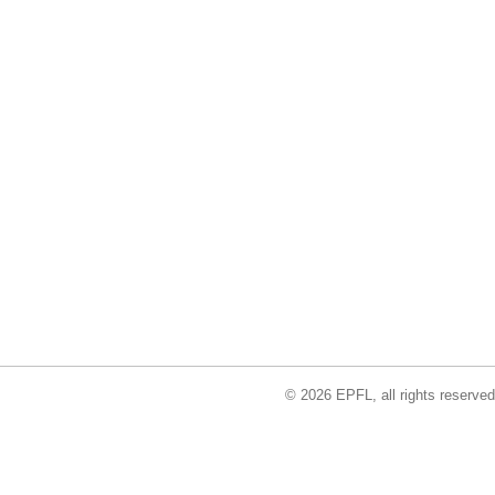
© 2026 EPFL, all rights reserved