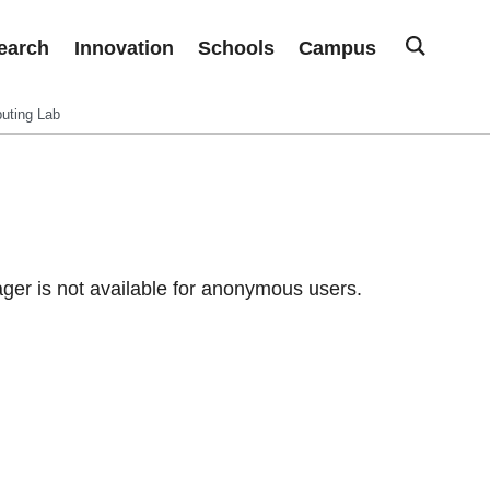
earch
Innovation
Schools
Campus
uting Lab
er is not available for anonymous users.