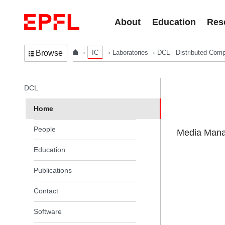
Skip to content
About
Education
Res
IC
Laboratories
DCL - Distributed Comp
Browse
In the same section
DCL
Home
People
Media Manag
Education
Publications
Contact
Software