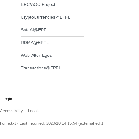
ERC/AOC Project
CryptoCurrencies@EPFL
SafeAI@EPFL
RDMA@EPFL
Web-Alter-Egos
Transactions@EPFL
-
Login
Accessibility
Legals
home.txt
· Last modified: 2020/10/14 15:54 (external edit)