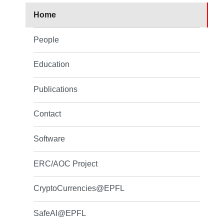
Home
People
Education
Publications
Contact
Software
ERC/AOC Project
CryptoCurrencies@EPFL
SafeAI@EPFL