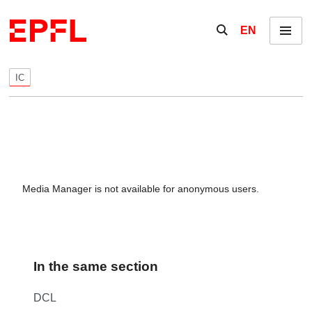
Skip to content
Show / hide the se
EN
Menu
IC
Media Manager is not available for anonymous users.
In the same section
DCL