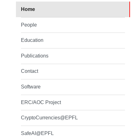
Home
People
Education
Publications
Contact
Software
ERC/AOC Project
CryptoCurrencies@EPFL
SafeAI@EPFL