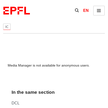
Skip to content
Show / hide the se
EN
Menu
IC
Media Manager is not available for anonymous users.
In the same section
DCL